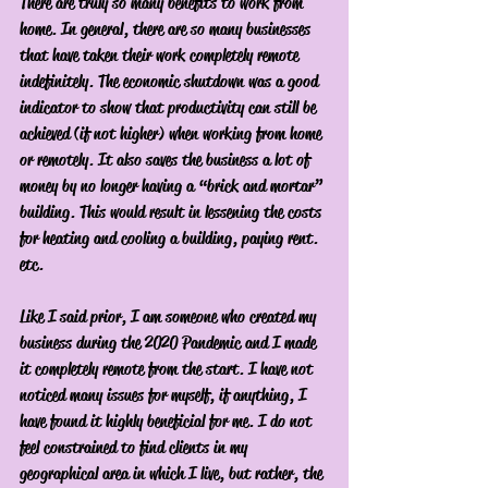
There are truly so many benefits to work from 
home. In general, there are so many businesses 
that have taken their work completely remote 
indefinitely. The economic shutdown was a good 
indicator to show that productivity can still be 
achieved (if not higher) when working from home 
or remotely. It also saves the business a lot of 
money by no longer having a “brick and mortar” 
building. This would result in lessening the costs 
for heating and cooling a building, paying rent. 
etc. 
Like I said prior, I am someone who created my 
business during the 2020 Pandemic and I made 
it completely remote from the start. I have not 
noticed many issues for myself, if anything, I 
have found it highly beneficial for me. I do not 
feel constrained to find clients in my 
geographical area in which I live, but rather, the 