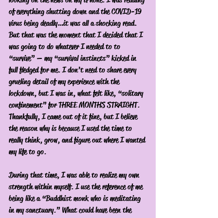
of everything shutting down and the COVID-19 
virus being deadly…it was all a shocking read. 
But that was the moment that I decided that I 
was going to do whatever I needed to to 
“survive” — my “survival instincts” kicked in 
full fledged for me. I don’t need to share every 
grueling detail of my experience with the 
lockdown, but I was in, what felt like, “solitary 
confinement” for THREE MONTHS STRAIGHT. 
Thankfully, I came out of it fine, but I believe 
the reason why is because I used the time to 
really think, grow, and figure out where I wanted 
my life to go. 
During that time, I was able to realize my own 
strength within myself. I use the reference of me 
being like a “Buddhist monk who is meditating 
in my sanctuary.” What could have been the 