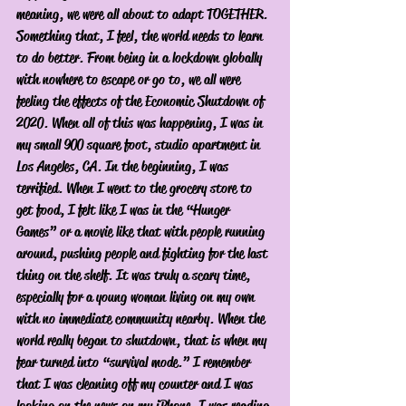
meaning, we were all about to adapt TOGETHER. 
Something that, I feel, the world needs to learn 
to do better. From being in a lockdown globally 
with nowhere to escape or go to, we all were 
feeling the effects of the Economic Shutdown of 
2020. When all of this was happening, I was in 
my small 900 square foot, studio apartment in 
Los Angeles, CA. In the beginning, I was 
terrified. When I went to the grocery store to 
get food, I felt like I was in the “Hunger 
Games” or a movie like that with people running 
around, pushing people and fighting for the last 
thing on the shelf. It was truly a scary time, 
especially for a young woman living on my own 
with no immediate community nearby. When the 
world really began to shutdown, that is when my 
fear turned into “survival mode.” I remember 
that I was cleaning off my counter and I was 
looking on the news on my iPhone. I was reading 