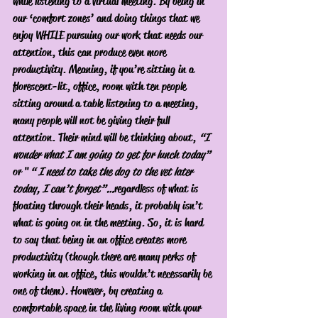
while listening to a virtual meeting. By being in 
our ‘comfort zones’ and doing things that we 
enjoy WHILE pursuing our work that needs our 
attention, this can produce even more 
productivity. Meaning, if you’re sitting in a 
florescent-lit, office, room with ten people 
sitting around a table listening to a meeting, 
many people will not be giving their full 
attention. Their mind will be thinking about, 
“I 
wonder what I am going to get for lunch today” 
or "
“ I need to take the dog to the vet later 
today, I can’t forget”…
regardless of what is 
floating through their heads, it probably isn’t 
what is going on in the meeting. So, it is hard 
to say that being in an office creates more 
productivity (though there are many perks of 
working in an office, this wouldn’t necessarily be 
one of them). However, by creating a 
comfortable space in the living room with your 