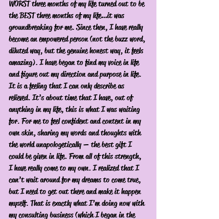
WORST three months of my life turned out to be 
the BEST three months of my life…it was 
groundbreaking for me. Since then, I have really 
become an empowered person (not the buzz word, 
diluted way, but the genuine honest way, it feels 
amazing). I have began to find my voice in life 
and figure out my direction and purpose in life. 
It is a feeling that I can only describe as 
relieved. It’s about time that I have, out of 
anything in my life, this is what I was waiting 
for. For me to feel confident and content in my 
own skin, sharing my words and thoughts with 
the world unapologetically — the best gift I 
could be given in life. From all of this strength, 
I have really come to my own. I realized that I 
can’t wait around for my dreams to come true, 
but I need to get out there and make it happen 
myself. That is exactly what I’m doing now with 
my consulting business (which I began in the 