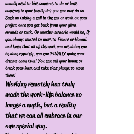
usually need to hire someone to do or have 
someone in your family do) you can now do so. 
Such as taking a call in the car or work on your 
project once you get back from your given 
errands or task. Or another scenario would be, if 
you always wanted to move to France or Hawaii 
and knew that all of the work you are doing can 
be done remotely, you can FINALLY make your 
dreams come true! You can sell your house or 
break your lease and take that plunge to move 
there! 
Working remotely has truly 
made the work-life balance no 
longer a myth, but a reality 
that we can all embrace in our 
own special way.