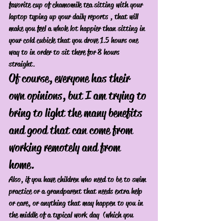
favorite cup of chamomile tea sitting with your 
laptop typing up your daily reports , that will 
make you feel a whole lot happier than sitting in 
your cold cubicle that you drove 1.5 hours one 
way to in order to sit there for 8 hours 
straight. 
Of course, everyone has their 
own opinions, but I am trying to 
bring to light the many benefits 
and good that can come from 
working remotely and from 
home. 
Also, if you have children who need to be to swim 
practice or a grandparent that needs extra help 
or care, or anything that may happen to you in 
the middle of a typical work day  (which you 