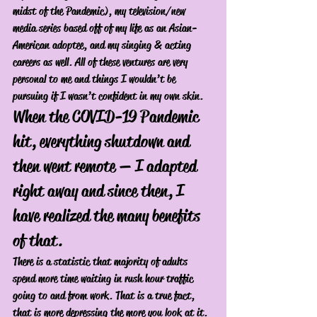
midst of the Pandemic), my television/new 
media series based off of my life as an Asian-
American adoptee, and my singing & acting 
careers as well. All of these ventures are very 
personal to me and things I wouldn’t be 
pursuing if I wasn’t confident in my own skin. 
When the COVID-19 Pandemic 
hit, everything shutdown and 
then went remote — I adapted 
right away and since then, I 
have realized the many benefits 
of that. 
There is a statistic that majority of adults 
spend more time waiting in rush hour traffic 
going to and from work. That is a true fact, 
that is more depressing the more you look at it. 