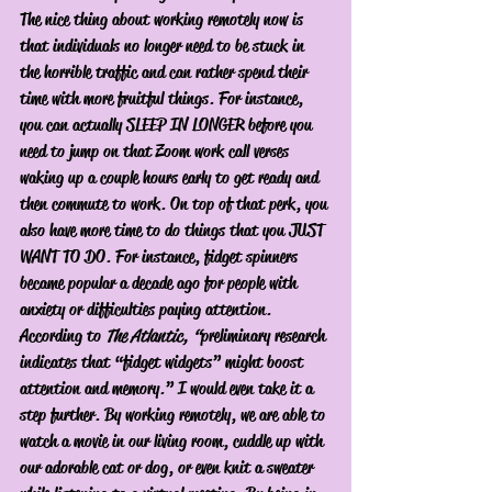
The nice thing about working remotely now is 
that individuals no longer need to be stuck in 
the horrible traffic and can rather spend their 
time with more fruitful things. For instance, 
you can actually SLEEP IN LONGER before you 
need to jump on that Zoom work call verses 
waking up a couple hours early to get ready and 
then commute to work. On top of that perk, you 
also have more time to do things that you JUST 
WANT TO DO. For instance, fidget spinners 
became popular a decade ago for people with 
anxiety or difficulties paying attention. 
According to 
The Atlantic, “
preliminary research 
indicates that “fidget widgets” might boost 
attention and memory.” I would even take it a 
step further. By working remotely, we are able to 
watch a movie in our living room, cuddle up with 
our adorable cat or dog, or even knit a sweater 