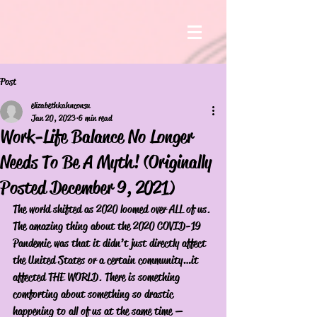
Post
elizabethkahnconsu
Jan 20, 2023
6 min read
Work-Life Balance No Longer
Needs To Be A Myth! (Originally
Posted December 9, 2021)
The world shifted as 2020 loomed over ALL of us. 
The amazing thing about the 2020 COVID-19 
Pandemic was that it didn’t just directly affect 
the United States or a certain community…it 
affected THE WORLD. There is something 
comforting about something so drastic 
happening to all of us at the same time — 