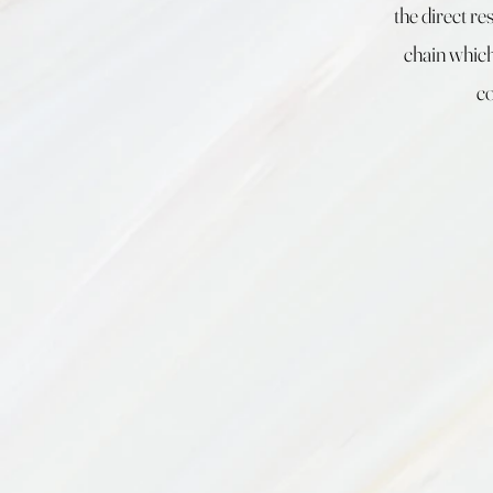
the direct re
chain which
co