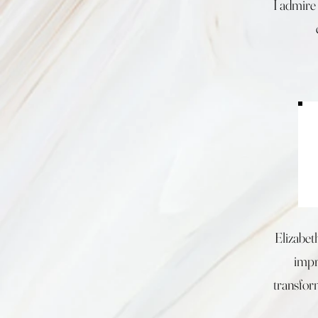
I admire 
Elizabet
impro
transfor