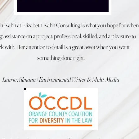
th Kahn at Elizabeth Kahn Consulting is what you hope for when
g assistance on a project: professional, skilled, and a pleasure to
k with. Her attention to detail is a great asset when you want
something done right.
Laurie Allmann | Environmental Writer & Multi-Media