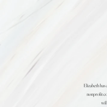
Elizabeth has 
nonprofit co
wil