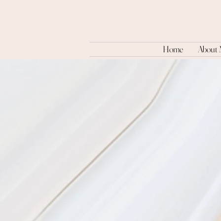
Home
About