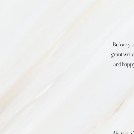
Before you
grant writ
and happy
Aisha is 