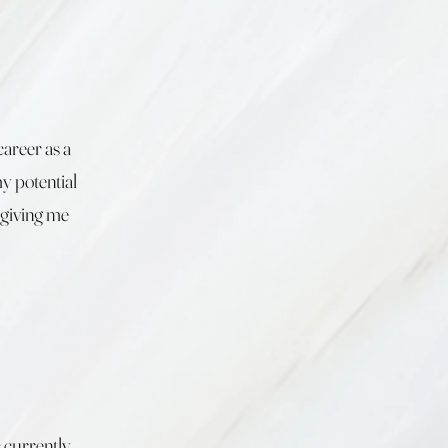
career as a
y potential
 giving me
 currently