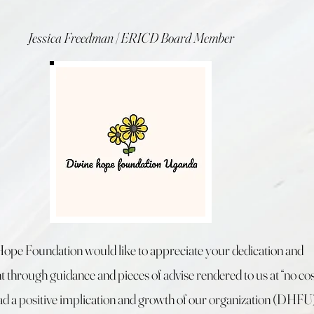
Jessica Freedman | ERICD Board Member
Hope Foundation would like to appreciate your dedication and
through guidance and pieces of advise rendered to us at “no cos
d a positive implication and growth of our organization (DHFU)