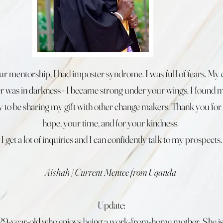
r mentorship, I had imposter syndrome. I was full of fears. My 
er was in darkness - I became strong under your wings. I found m
 to be sharing my gift with other change makers. Thank you for
hope, your time, and for your kindness.
I get a lot of inquiries and I can confidently talk to my prospects.
Aishah | Current Mentee from Uganda
Update:
a 29-year-old who enjoys being a work-from-home mother. She is