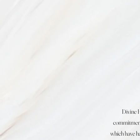
Divine 
commitment 
which have ha