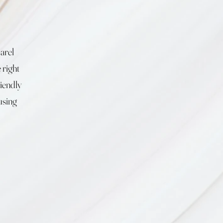
arel
 right
riendly
using