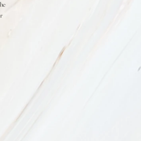
the
ur