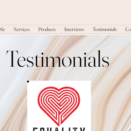
 Me
Services
Products
Interviews
Testimonials
Co
Testimonials