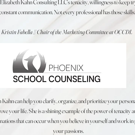
Elizabeth Kahn Consulting LLC's tenacity, willingness to keep tr
constant communication. Not every professional has those skills
Kristin Fabella || Chair of the Marketing Committee at OCCDL
h Kahn can help you clarify, organize, and prioritize your persona
ve your life. She is a shining example of the power of tenacity a
mations that can occur when you believe in yourself and work in 
your passions.