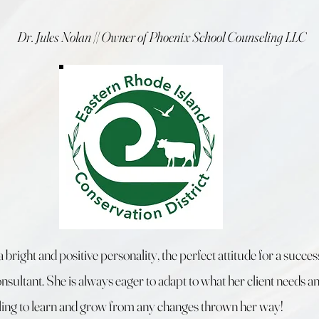
Dr. Jules Nolan || Owner of Phoenix School Counseling LLC
a bright and positive personality, the perfect attitude for a succes
nsultant. She is always eager to adapt to what her client needs a
ling to learn and grow from any changes thrown her way!