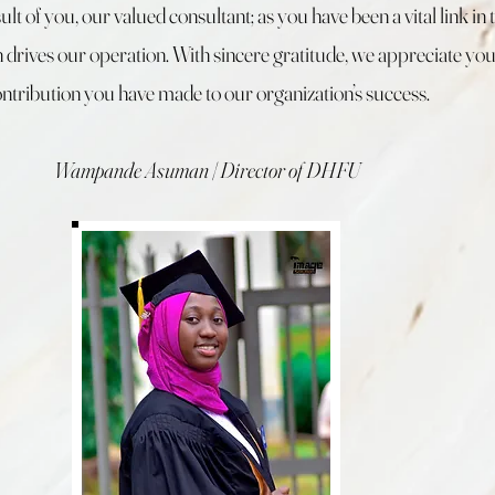
sult of you, our valued consultant; as you have been a vital link in 
 drives our operation. With sincere gratitude, we appreciate yo
ntribution you have made to our organization’s success.
Wampande Asuman | Director of DHFU