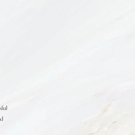
sful
nd