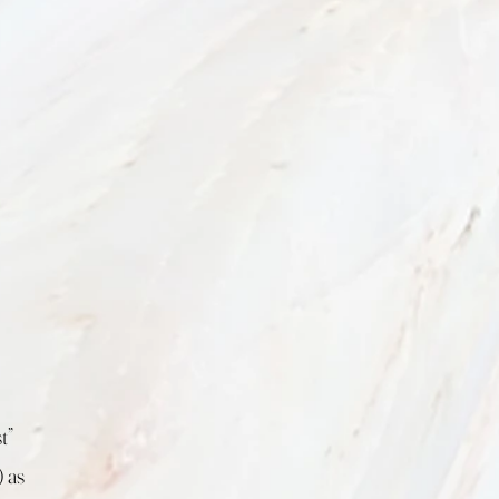
t”
 as