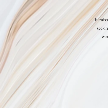
Elizabe
seekin
wor