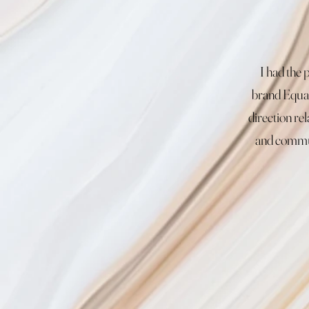
I had the
brand Equal
direction re
and commun