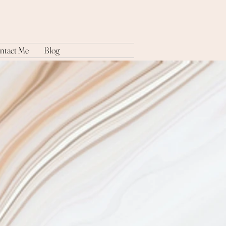
ntact Me
Blog