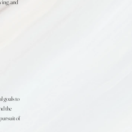
ying, and
.
l goals to
nd the
pursuit of