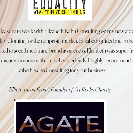
 pleasure to work with Elizabeth Kahn Consulting on my new app
ity Clothing for the nonprofit market. Elizabeth guided me in the
lated to social media and brand awareness. Elizabeth was super f
icated on-time with our scheduled calls. I highly recommend 
Elizabeth Kahn Consulting for your business.
Elliott Aaron From | Founder of Art Rocks Charity