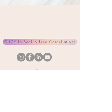
CLICK To Book A Free Consultation!
Home
About Me
Services
Products
Interviews
Testimonials
Contact Me
Blog