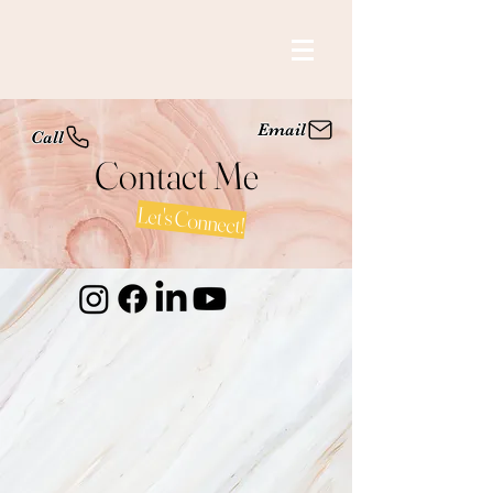
Email
Call
Contact Me
Let's Connect!